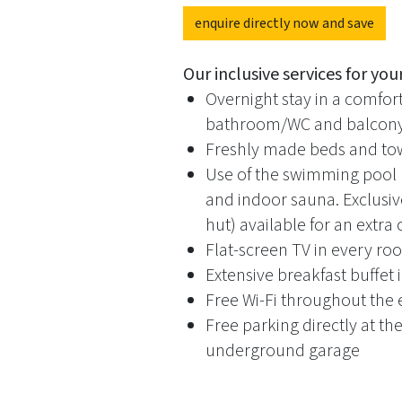
enquire directly now and save
Our inclusive services for your
Overnight stay in a comfo
bathroom/WC and balcony 
Freshly made beds and tow
Use of the swimming pool
and indoor sauna. Exclusiv
hut) available for an extra
Flat-screen TV in every r
Extensive breakfast buffet
Free Wi-Fi throughout the 
Free parking directly at th
underground garage