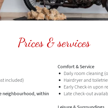
Prices & services
Comfort & Service
Daily room cleaning (
st included)
Hairdryer and toiletri
Early Check-in upon r
e neighbourhood, within
Late check-out availab
Leisure & Surroundings