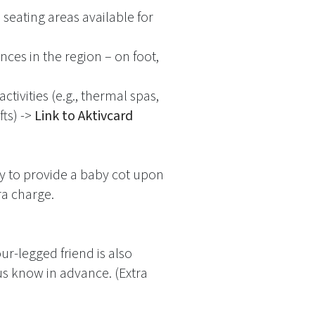
 seating areas available for
nces in the region – on foot,
ctivities (e.g., thermal spas,
ts) ->
Link to Aktivcard
y to provide a baby cot upon
ra charge.
r-legged friend is also
us know in advance. (Extra