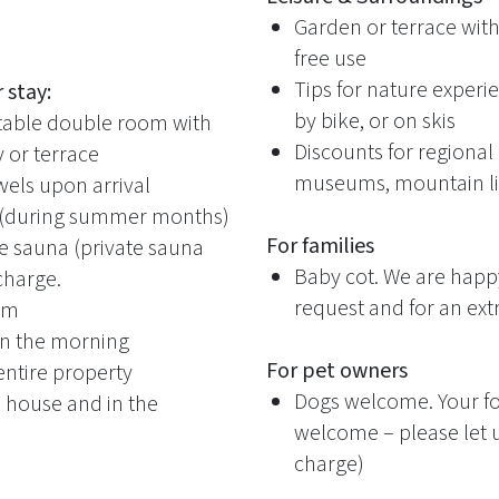
Garden or terrace with
free use
Tips for nature experie
 stay:
by bike, or on skis
rtable double room with
Discounts for regional a
or terrace
museums, mountain lif
els upon arrival
 (during summer months)
For families
e sauna (private sauna
Baby cot. We are happ
 charge.
request and for an ext
oom
 in the morning
For pet owners
entire property
Dogs welcome. Your fou
e house and in the
welcome – please let 
charge)