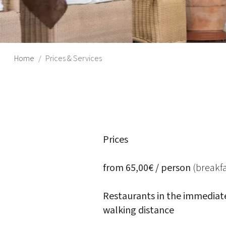
Home
Prices & Services
Prices
from 65,00€ / person
(breakfa
Restaurants in the immediat
walking distance