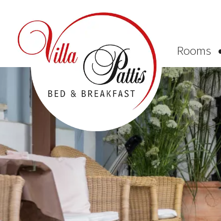
Rooms