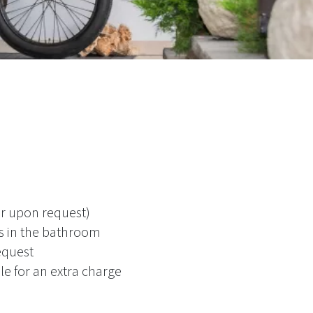
or upon request)
es in the bathroom
equest
le for an extra charge