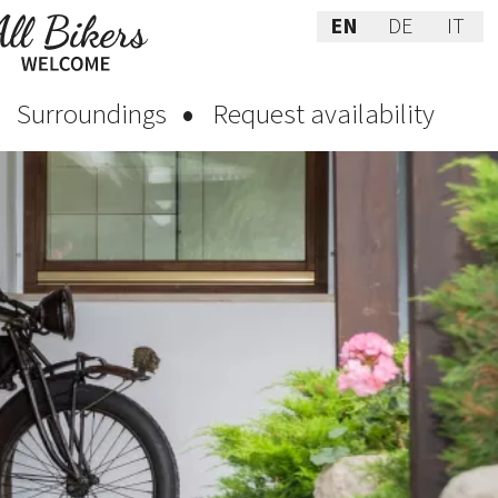
EN
DE
IT
Surroundings
Request availability