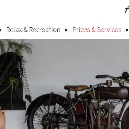
Relax & Recreation
Prices & Services